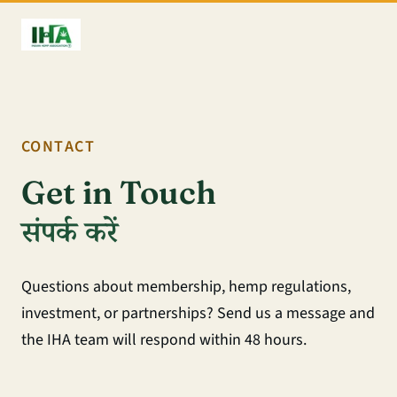
CONTACT
Get in Touch
संपर्क करें
Questions about membership, hemp regulations,
investment, or partnerships? Send us a message and
the IHA team will respond within 48 hours.