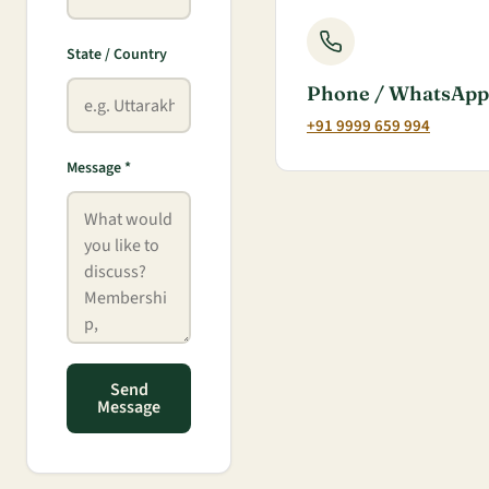
State / Country
Phone / WhatsApp
+91 9999 659 994
Message *
Send
Message