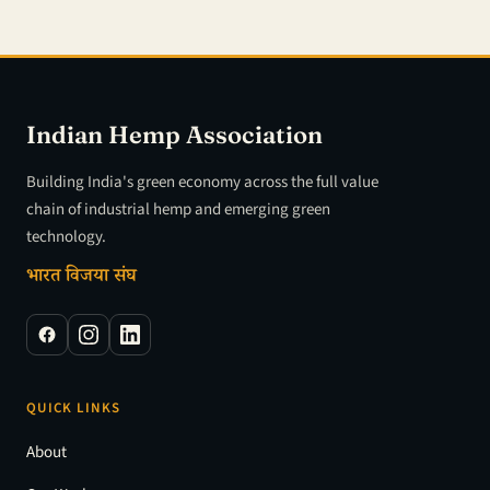
Indian Hemp Association
Building India's green economy across the full value
chain of industrial hemp and emerging green
technology.
भारत विजया संघ
QUICK LINKS
About