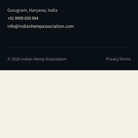
Gurugram, Haryana, India
+91 9999 659 994
info@indianhempassociation.com
© 2026 Indian Hemp Association
Privacy
Terms