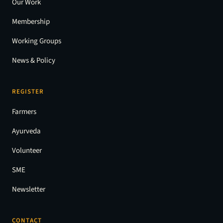
Our Work
Membership
Working Groups
News & Policy
REGISTER
Farmers
Ayurveda
Volunteer
SME
Newsletter
CONTACT