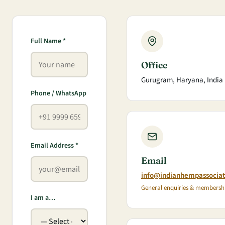
Full Name *
Office
Gurugram, Haryana, India
Phone / WhatsApp
Email Address *
Email
info@indianhempassocia
General enquiries & membersh
I am a…